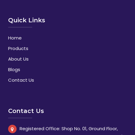
Quick Links
Home
Products
About Us
Blogs
Contact Us
Contact Us
Registered Office: Shop No. 01, Ground Floor,