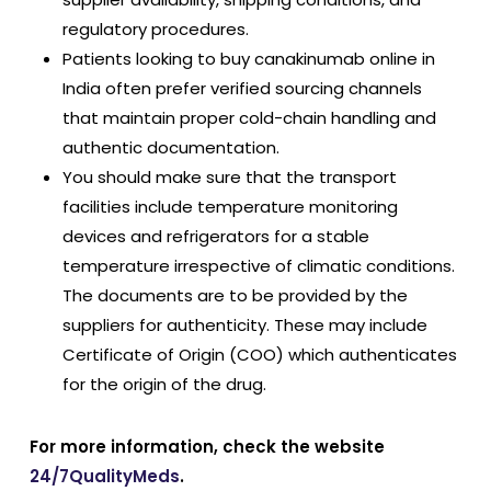
regulatory procedures.
Patients looking to buy canakinumab online in
India often prefer verified sourcing channels
that maintain proper cold-chain handling and
authentic documentation.
You should make sure that the transport
facilities include temperature monitoring
devices and refrigerators for a stable
temperature irrespective of climatic conditions.
The documents are to be provided by the
suppliers for authenticity. These may include
Certificate of Origin (COO) which authenticates
for the origin of the drug.
For more information, check the website
24/7QualityMeds
.