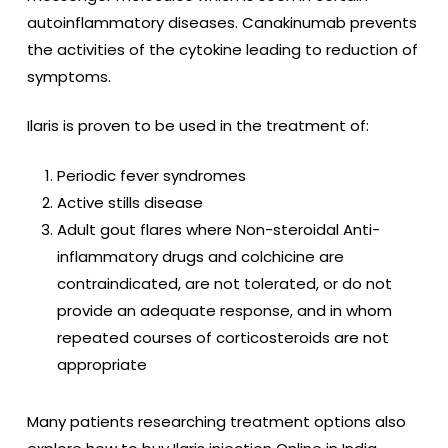
autoinflammatory diseases.
Canakinumab prevents
the activities of the cytokine leading to reduction of
symptoms.
Ilaris is proven to be used in the treatment of:
Periodic fever syndromes
Active stills disease
Adult gout flares where Non-steroidal Anti-
inflammatory drugs and colchicine are
contraindicated, are not tolerated, or do not
provide an adequate response, and in whom
repeated courses of corticosteroids are not
appropriate
Many patients researching treatment options also