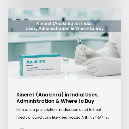
Kineret
(Anakinra)
in
India:
Uses,
Administration
&
Where
to
Buy
Kineret (Anakinra) in India: Uses,
Administration & Where to Buy
Kineret is a prescription medication used to treat
medical conditions like Rheumatoid Arthritis (RA) in…