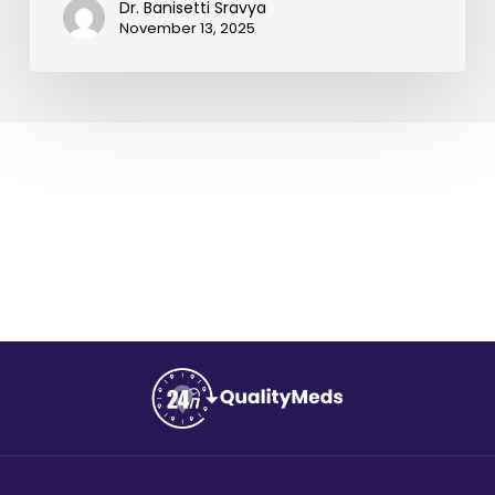
Dr. Banisetti Sravya
November 13, 2025