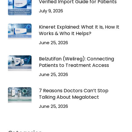
Verified Import Guide for Patients
July 9, 2026
Kineret Explained: What It Is, How It
Works & Who It Helps?
June 25, 2026
Belzutifan (Welireg): Connecting
Patients to Treatment Access
June 25, 2026
7 Reasons Doctors Can’t Stop
Talking About Megalotect
June 25, 2026