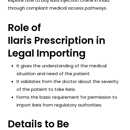
explore how to buy Ilaris injection Online in India
through compliant medical access pathways.
Role of
Ilaris Prescription in
Legal Importing
It gives the understanding of the medical
situation and need of the patient.
It validates from the doctor about the severity
of the patient to take Ilaris.
Forms the basic requirement for permission to
import Ilaris from regulatory authorities.
Details to Be