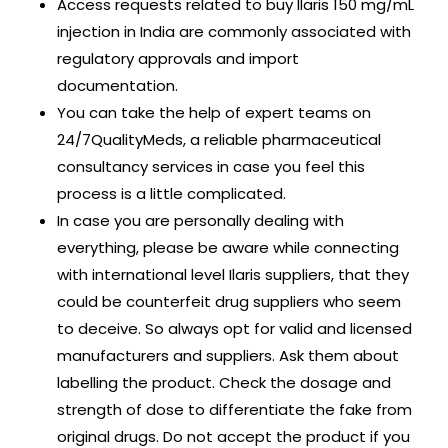
Access requests related to buy Ilaris 150 mg/mL
injection in India are commonly associated with
regulatory approvals and import
documentation.
You can take the help of expert teams on
24/7QualityMeds, a reliable pharmaceutical
consultancy services in case you feel this
process is a little complicated.
In case you are personally dealing with
everything, please be aware while connecting
with international level Ilaris suppliers, that they
could be counterfeit drug suppliers who seem
to deceive. So always opt for valid and licensed
manufacturers and suppliers. Ask them about
labelling the product. Check the dosage and
strength of dose to differentiate the fake from
original drugs. Do not accept the product if you