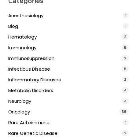
Categories
Anesthesiology
1
Blog
1
Hematology
2
Immunology
6
Immunosuppression
2
Infectious Disease
5
Inflammatory Diseases
2
Metabolic Disorders
4
Neurology
3
Oncology
36
Rare Autoimmune
1
Rare Genetic Disease
2