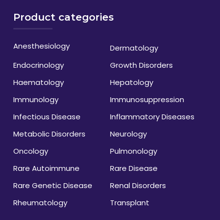
Product categories
Anesthesiology
Dermatology
Endocrinology
Growth Disorders
Haematology
Hepatology
Immunology
Immunosuppression
Infectious Disease
Inflammatory Diseases
Metabolic Disorders
Neurology
Oncology
Pulmonology
Rare Autoimmune
Rare Disease
Rare Genetic Disease
Renal Disorders
Rheumatology
Transplant