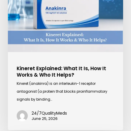
It
Is,
How
It
Works
&
Who
It
Helps?
Kineret Explained: What It Is, How It
Works & Who It Helps?
Kineret (anakinra) is an interleukin-1 receptor
antagonist (a protein that blocks proinflammatory
signals by binding…
24/7QualityMeds
June 25, 2026