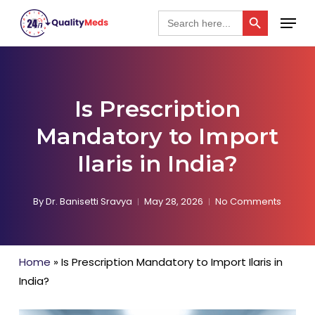
Skip
Search Button
Menu
Search
for:
to
Close
main
Menu
content
Is Prescription
Mandatory to Import
Ilaris in India?
By
Dr. Banisetti Sravya
May 28, 2026
No Comments
Home
»
Is Prescription Mandatory to Import Ilaris in
India?