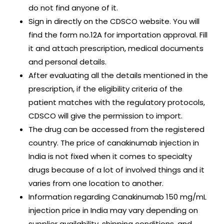
do not find anyone of it.
Sign in directly on the CDSCO website. You will
find the form no.12A for importation approval. Fill
it and attach prescription, medical documents
and personal details.
After evaluating all the details mentioned in the
prescription, if the eligibility criteria of the
patient matches with the regulatory protocols,
CDSCO will give the permission to import.
The drug can be accessed from the registered
country. The price of canakinumab injection in
India is not fixed when it comes to specialty
drugs because of a lot of involved things and it
varies from one location to another.
Information regarding Canakinumab 150 mg/mL
injection price in India may vary depending on
supplier availability, shipping conditions, and