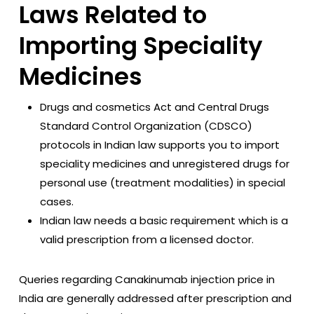
Laws Related to
Importing Speciality
Medicines
Drugs and cosmetics Act and Central Drugs
Standard Control Organization (CDSCO)
protocols in Indian law supports you to import
speciality medicines and unregistered drugs for
personal use (treatment modalities) in special
cases.
Indian law needs a basic requirement which is a
valid prescription from a licensed doctor.
Queries regarding Canakinumab injection price in
India are generally addressed after prescription and