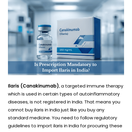
Ilaris (Canakinumab)
, a targeted immune therapy
which is used in certain types of autoinflammatory
diseases, is not registered in India. That means you
cannot buy ilaris in India just like you buy any
standard medicine. You need to follow regulatory
guidelines to import ilaris in India for procuring these