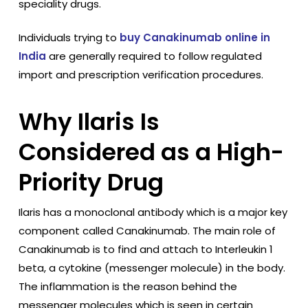
speciality drugs.
Individuals trying to
buy Canakinumab online in
India
are generally required to follow regulated
import and prescription verification procedures.
Why Ilaris Is
Considered as a High-
Priority Drug
Ilaris has a monoclonal antibody which is a major key
component called Canakinumab. The main role of
Canakinumab is to find and attach to Interleukin 1
beta, a cytokine (messenger molecule) in the body.
The inflammation is the reason behind the
messenger molecules which is seen in certain