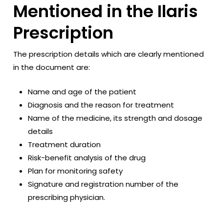
Mentioned in the Ilaris
Prescription
The prescription details which are clearly mentioned
in the document are:
Name and age of the patient
Diagnosis and the reason for treatment
Name of the medicine, its strength and dosage
details
Treatment duration
Risk-benefit analysis of the drug
Plan for monitoring safety
Signature and registration number of the
prescribing physician.