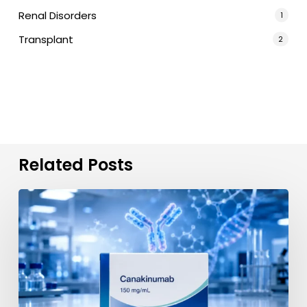
Renal Disorders
1
Transplant
2
Related Posts
Canakinumab
(Ilaris)
in
India:
Verified
Import