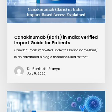
Guide
for
Patients
Canakinumab (Ilaris) in India: Verified
Import Guide for Patients
Canakinumab, marketed under the brand name Ilaris,
is an advanced biologic medicine used to treat…
Dr. Banisetti Sravya
July 9, 2026
Kineret
Explained:
What