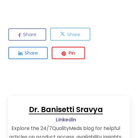
Share
Share
Share
Pin
Dr. Banisetti Sravya
Linkedin
Explore the 24/7QualityMeds blog for helpful
articles on product access, availability insights,