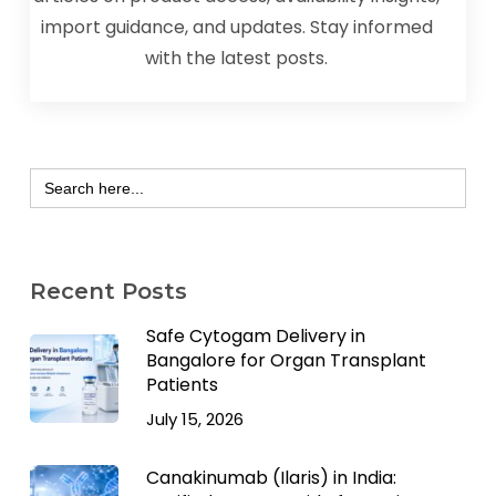
import guidance, and updates. Stay informed
with the latest posts.
Search
for:
Recent Posts
Safe Cytogam Delivery in
Bangalore for Organ Transplant
Patients
July 15, 2026
Canakinumab (Ilaris) in India: