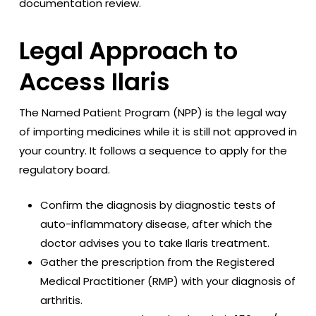
documentation review.
Legal Approach to
Access Ilaris
The Named Patient Program (NPP) is the legal way
of importing medicines while it is still not approved in
your country. It follows a sequence to apply for the
regulatory board.
Confirm the diagnosis by diagnostic tests of
auto-inflammatory disease, after which the
doctor advises you to take Ilaris treatment.
Gather the prescription from the Registered
Medical Practitioner (RMP) with your diagnosis of
arthritis.