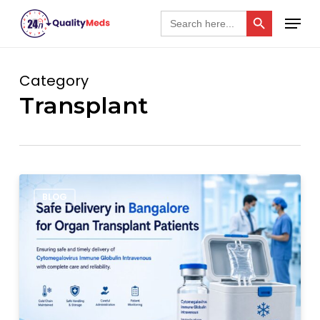
Skip
Search Button
Menu
Search
for:
to
Close
main
Menu
content
Category
Transplant
Safe
BLOG
Cytogam
Delivery
in
Bangalore
for
Organ
Transplant