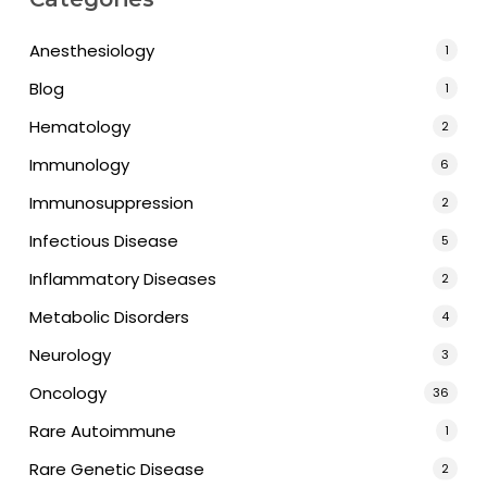
Anesthesiology
1
Blog
1
Hematology
2
Immunology
6
Immunosuppression
2
Infectious Disease
5
Inflammatory Diseases
2
Metabolic Disorders
4
Neurology
3
Oncology
36
Rare Autoimmune
1
Rare Genetic Disease
2