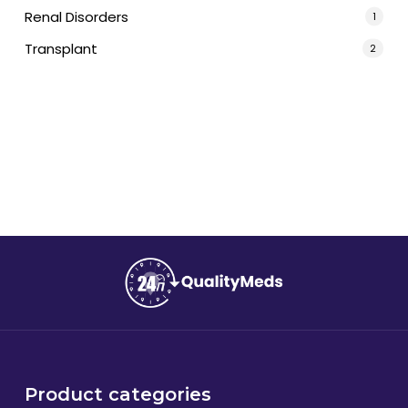
Renal Disorders
1
Transplant
2
Product categories