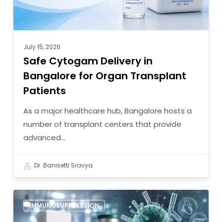
Patients
July 15, 2026
Safe Cytogam Delivery in
Bangalore for Organ Transplant
Patients
As a major healthcare hub, Bangalore hosts a
number of transplant centers that provide
advanced…
Dr. Banisetti Sravya
7
IMMUNOSUPPRESSION
Reasons