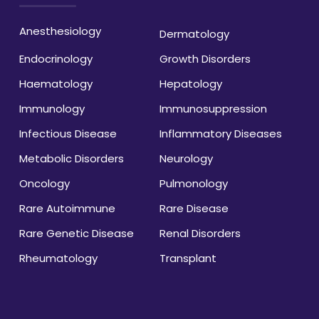
Anesthesiology
Dermatology
Endocrinology
Growth Disorders
Haematology
Hepatology
Immunology
Immunosuppression
Infectious Disease
Inflammatory Diseases
Metabolic Disorders
Neurology
Oncology
Pulmonology
Rare Autoimmune
Rare Disease
Rare Genetic Disease
Renal Disorders
Rheumatology
Transplant