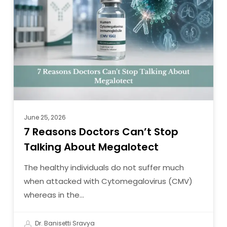
Doctors
Can’t
Stop
Talking
About
Megalotect
June 25, 2026
7 Reasons Doctors Can’t Stop
Talking About Megalotect
The healthy individuals do not suffer much
when attacked with Cytomegalovirus (CMV)
whereas in the…
Dr. Banisetti Sravya