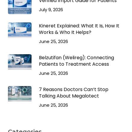
Verified Import Guide for Patients
July 9, 2026
Kineret Explained: What It Is, How It
Works & Who It Helps?
June 25, 2026
Belzutifan (Welireg): Connecting
Patients to Treatment Access
June 25, 2026
7 Reasons Doctors Can’t Stop
Talking About Megalotect
June 25, 2026
Categories