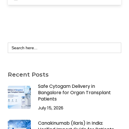
Search
for:
Recent Posts
Safe Cytogam Delivery in
Bangalore for Organ Transplant
Patients
July 15, 2026
Canakinumab (Ilaris) in India: