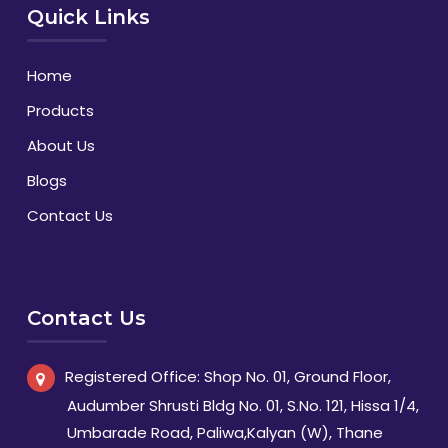
Quick Links
Home
Products
About Us
Blogs
Contact Us
Contact Us
Registered Office: Shop No. 01, Ground Floor,
Audumber Shrusti Bldg No. 01, S.No. 121, Hissa 1/4,
Umbarade Road, Paliwa,Kalyan (W), Thane