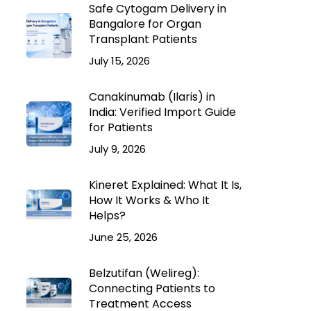
Safe Cytogam Delivery in
Bangalore for Organ
Transplant Patients
July 15, 2026
Canakinumab (Ilaris) in
India: Verified Import Guide
for Patients
July 9, 2026
Kineret Explained: What It Is,
How It Works & Who It
Helps?
June 25, 2026
Belzutifan (Welireg):
Connecting Patients to
Treatment Access