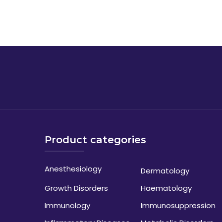
Product categories
Anesthesiology
Dermatology
Growth Disorders
Haematology
Immunology
Immunosuppression