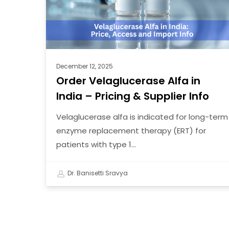
–
Pricing
&
Supplier
Info
December 12, 2025
Order Velaglucerase Alfa in
India – Pricing & Supplier Info
Velaglucerase alfa is indicated for long-term
enzyme replacement therapy (ERT) for
patients with type 1…
Dr. Banisetti Sravya