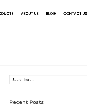
ODUCTS
ABOUT US
BLOG
CONTACT US
Search
for:
Recent Posts