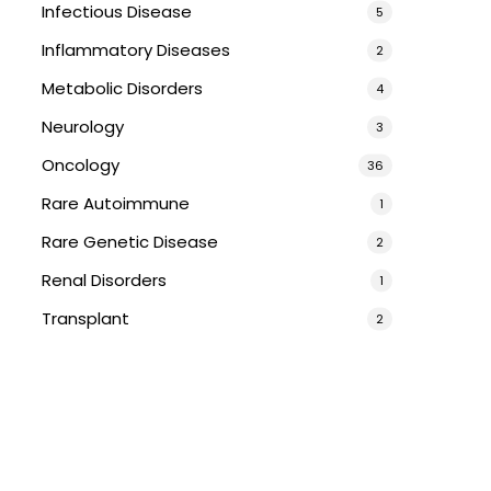
Infectious Disease
5
Inflammatory Diseases
2
Metabolic Disorders
4
Neurology
3
Oncology
36
Rare Autoimmune
1
Rare Genetic Disease
2
Renal Disorders
1
Transplant
2