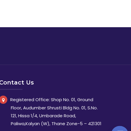
Contact Us
Registered Office: Shop No. 01, Ground
Floor, Audumber Shrusti Bldg No. 01, S.No.
121, Hissa 1/4, Umbarade Road,
Paliwa,Kalyan (W), Thane Zone-5 – 421301