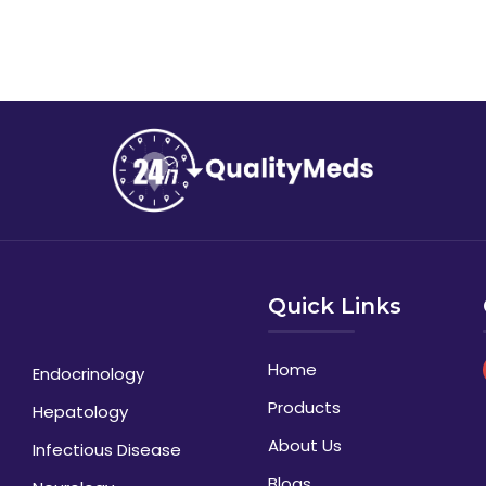
Quick Links
Home
Endocrinology
Products
Hepatology
About Us
Infectious Disease
Blogs