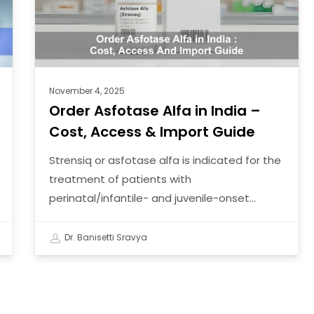
–
Cost,
Access
&
Import
November 4, 2025
Guide
Order Asfotase Alfa in India –
Cost, Access & Import Guide
Strensiq or asfotase alfa is indicated for the
treatment of patients with
perinatal/infantile- and juvenile-onset…
Dr. Banisetti Sravya