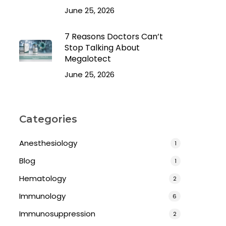
June 25, 2026
7 Reasons Doctors Can’t
Stop Talking About
Megalotect
June 25, 2026
Categories
Anesthesiology
1
Blog
1
Hematology
2
Immunology
6
Immunosuppression
2