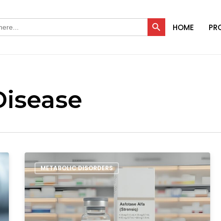
Search Button
HOME
PR
Disease
Order
METABOLIC DISORDERS
Asfotase
Alfa
in
India