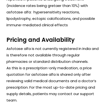
(incidence rates being gretaer than 10%) with
asfotase alfa: hypersensitivity reactions,
lipodystrophy, ectopic calcifications, and possible
immune-mediated clinical effects
Pricing and Availability
Asfotase alfa is not currently registered in India and
is therefore not available through regular
pharmacies or standard distribution channels.
As this is a prescription-only medication, a price
quotation for asfotase alfa is shared only after
reviewing valid medical documents and a doctor’s
prescription. For the most up-to-date pricing and
supply details, patients may contact our support
team.