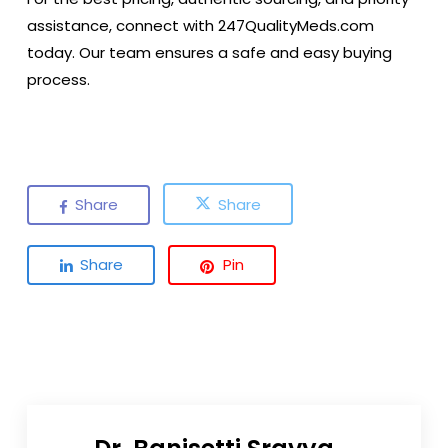
assistance, connect with
247QualityMeds.com
today. Our team ensures a safe and easy buying
process.
Share
Share
Share
Pin