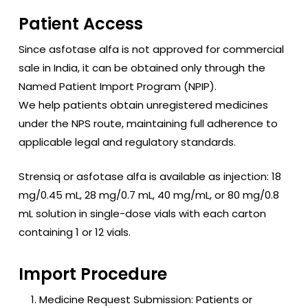
Patient Access
Since asfotase alfa is not approved for commercial
sale in India, it can be obtained only through the
Named Patient Import Program (NPIP).
We help patients obtain unregistered medicines
under the NPS route, maintaining full adherence to
applicable legal and regulatory standards.
Strensiq
or asfotase alfa is available as injection: 18
mg/0.45 mL, 28 mg/0.7 mL, 40 mg/mL, or 80 mg/0.8
mL solution in single-dose vials with each carton
containing 1 or 12 vials.
Import Procedure
Medicine Request Submission: Patients or