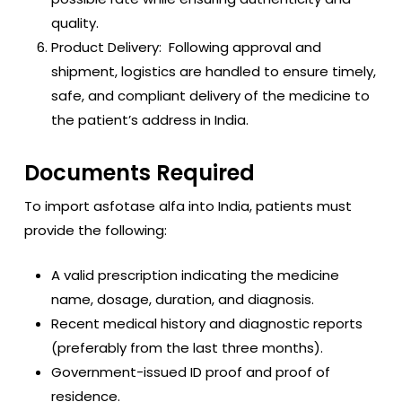
quality.
Product Delivery: Following approval and
shipment, logistics are handled to ensure timely,
safe, and compliant delivery of the medicine to
the patient’s address in India.
Documents Required
To import asfotase alfa into India, patients must
provide the following:
A valid prescription indicating the medicine
name, dosage, duration, and diagnosis.
Recent medical history and diagnostic reports
(preferably from the last three months).
Government-issued ID proof and proof of
residence.