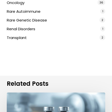
Oncology
36
Rare Autoimmune
1
Rare Genetic Disease
2
Renal Disorders
1
Transplant
2
Related Posts
Order
Velaglucerase
Alfa