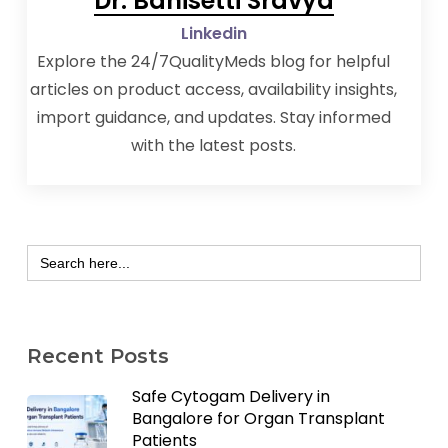
Dr. Banisetti Sravya
Linkedin
Explore the 24/7QualityMeds blog for helpful
articles on product access, availability insights,
import guidance, and updates. Stay informed
with the latest posts.
Search
for:
Recent Posts
Safe Cytogam Delivery in
Bangalore for Organ Transplant
Patients