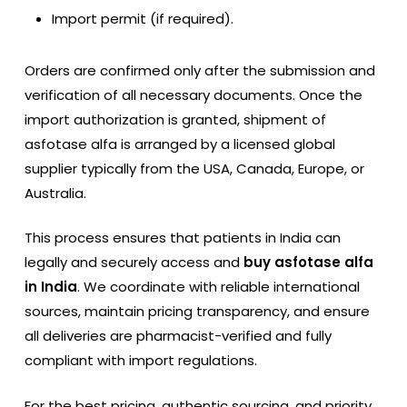
Import permit (if required).
Orders are confirmed only after the submission and
verification of all necessary documents. Once the
import authorization is granted, shipment of
asfotase alfa is arranged by a licensed global
supplier typically from the USA, Canada, Europe, or
Australia.
This process ensures that patients in India can
legally and securely access and
buy asfotase alfa
in India
. We coordinate with reliable international
sources, maintain pricing transparency, and ensure
all deliveries are pharmacist-verified and fully
compliant with import regulations.
For the best pricing, authentic sourcing, and priority