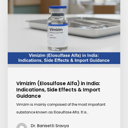
Vimizim
(Elosulfase
Alfa)
in
India:
Indications,
Side
Effects
&
Import
Guidance
Vimizim (Elosulfase Alfa) in India:
Indications, Side Effects & Import
Guidance
Vimzim is mainly composed of the most important
substance known as Elosulfase Alfa. It is…
Dr. Banisetti Sravya