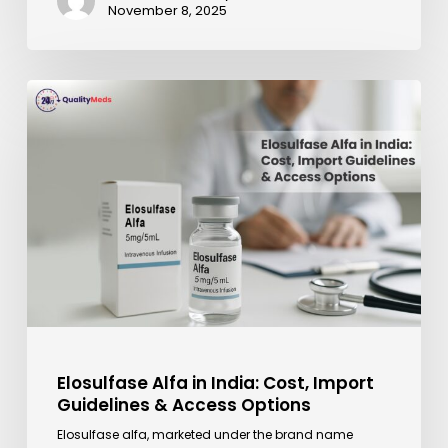
November 8, 2025
Elosulfase
Alfa
in
India:
Cost,
Import
Guidelines
&
Access
Options
Elosulfase Alfa in India: Cost, Import
Guidelines & Access Options
Elosulfase alfa, marketed under the brand name