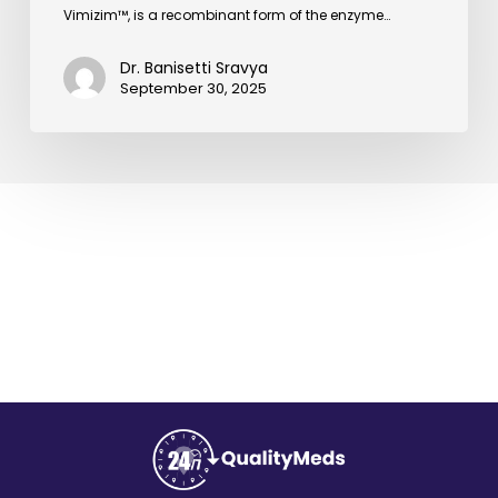
Vimizim™, is a recombinant form of the enzyme…
Dr. Banisetti Sravya
September 30, 2025