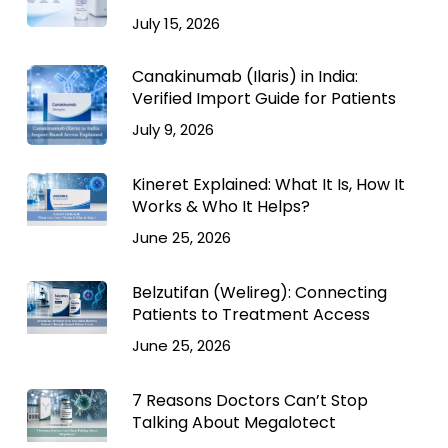
July 15, 2026
Canakinumab (Ilaris) in India:
Verified Import Guide for Patients
July 9, 2026
Kineret Explained: What It Is, How It
Works & Who It Helps?
June 25, 2026
Belzutifan (Welireg): Connecting
Patients to Treatment Access
June 25, 2026
7 Reasons Doctors Can’t Stop
Talking About Megalotect