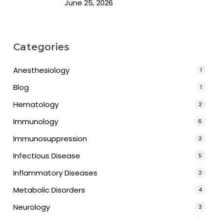
June 25, 2026
Categories
Anesthesiology
1
Blog
1
Hematology
2
Immunology
6
Immunosuppression
2
Infectious Disease
5
Inflammatory Diseases
2
Metabolic Disorders
4
Neurology
3