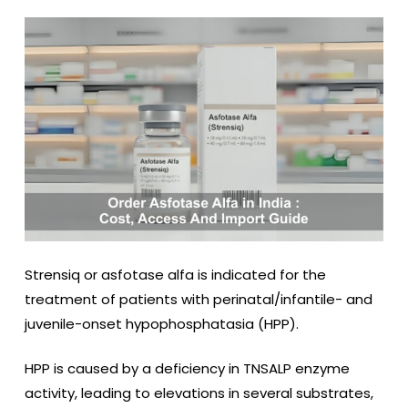
Strensiq
or asfotase alfa
is indicated for the
treatment of patients with perinatal/infantile- and
juvenile-onset hypophosphatasia (HPP).
HPP is caused by a deficiency in TNSALP enzyme
activity, leading to elevations in several substrates,