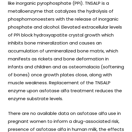
like inorganic pyrophosphate (PPi). TNSALP is a
metalloenzyme that catalyzes the hydrolysis of
phosphomonoesters with the release of inorganic
phosphate and alcohol. Elevated extracellular levels
of PPi block hydroxyapatite crystal growth which
inhibits bone mineralization and causes an
accumulation of unmineralized bone matrix, which
manifests as rickets and bone deformation in
infants and children and as osteomalacia (softening
of bones) once growth plates close, along with
muscle weakness. Replacement of the TNSALP
enzyme upon asfotase alfa treatment reduces the
enzyme substrate levels.
There are no available data on asfotase alfa
use in
pregnant women to inform a drug-associated risk,
presence of asfotase alfa in human milk, the effects