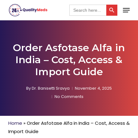
Skip
Search Button
Menu
Search
for:
to
Close
main
Menu
content
Order Asfotase Alfa in
India – Cost, Access &
Import Guide
By
Dr. Banisetti Sravya
November 4, 2025
No Comments
Home
»
Order Asfotase Alfa in India – Cost, Access &
Import Guide