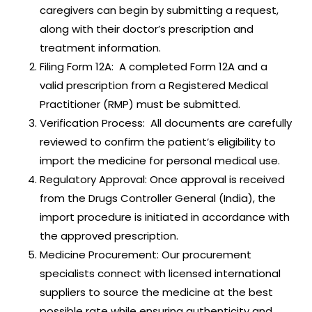
caregivers can begin by submitting a request,
along with their doctor’s prescription and
treatment information.
Filing Form 12A: A completed Form 12A and a
valid prescription from a Registered Medical
Practitioner (RMP) must be submitted.
Verification Process: All documents are carefully
reviewed to confirm the patient’s eligibility to
import the medicine for personal medical use.
Regulatory Approval: Once approval is received
from the Drugs Controller General (India), the
import procedure is initiated in accordance with
the approved prescription.
Medicine Procurement: Our procurement
specialists connect with licensed international
suppliers to source the medicine at the best
possible rate while ensuring authenticity and