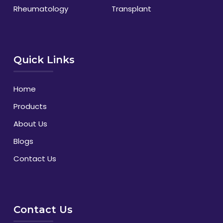
Rheumatology
Transplant
Quick Links
Home
Products
About Us
Blogs
Contact Us
Contact Us