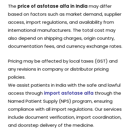
The
price of asfotase alfa in India
may differ
based on factors such as market demand, supplier
access, import regulations, and availability from
international manufacturers. The total cost may
also depend on shipping charges, origin country,
documentation fees, and currency exchange rates.
Pricing may be affected by local taxes (GST) and
any revisions in company or distributor pricing
policies.
We assist patients in India with the safe and lawful
access through
import asfotase alfa
through the
Named Patient Supply (NPS) program, ensuring
compliance with all import regulations. Our services
include document verification, import coordination,
and doorstep delivery of the medicine.