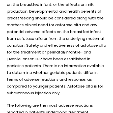
on the breastfed infant, or the effects on milk
production. Developmental and health benefits of
breastfeeding should be considered along with the
mother’s clinical need for asfotase alfa
and any
potential adverse effects on the breastfed infant
from asfotase alfa or from the underlying maternal
condition. Safety and effectiveness of asfotase alfa
for the treatment of perinatal/infantile- and
juvenile-onset HPP have been established in
pediatric patients. There is no information available
to determine whether geriatric patients differ in
terms of adverse reactions and response, as
compared to younger patients. Asfotase alfa is for
subcutaneous injection only.
The following are the most adverse reactions
reported in patients undergoing treatment