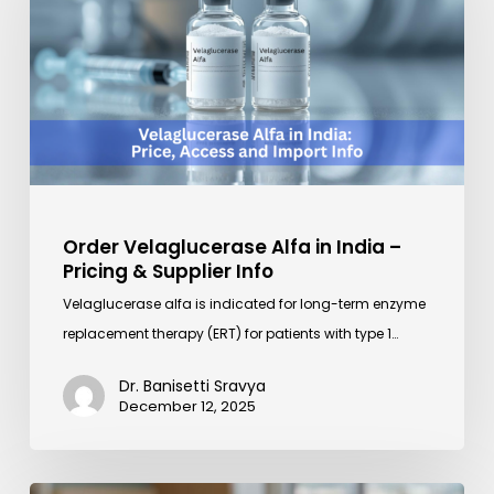
in
India
–
Pricing
&
Supplier
Info
Order Velaglucerase Alfa in India –
Pricing & Supplier Info
Velaglucerase alfa is indicated for long-term enzyme
replacement therapy (ERT) for patients with type 1…
Dr. Banisetti Sravya
December 12, 2025