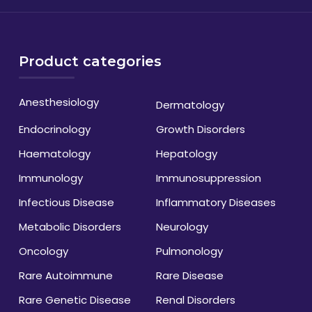
Product categories
Anesthesiology
Dermatology
Endocrinology
Growth Disorders
Haematology
Hepatology
Immunology
Immunosuppression
Infectious Disease
Inflammatory Diseases
Metabolic Disorders
Neurology
Oncology
Pulmonology
Rare Autoimmune
Rare Disease
Rare Genetic Disease
Renal Disorders