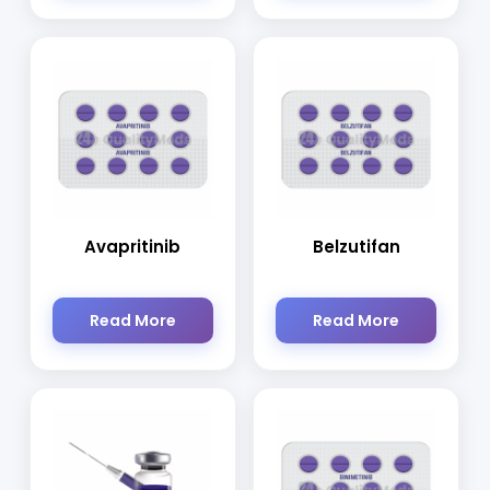
Avapritinib
Belzutifan
Read More
Read More