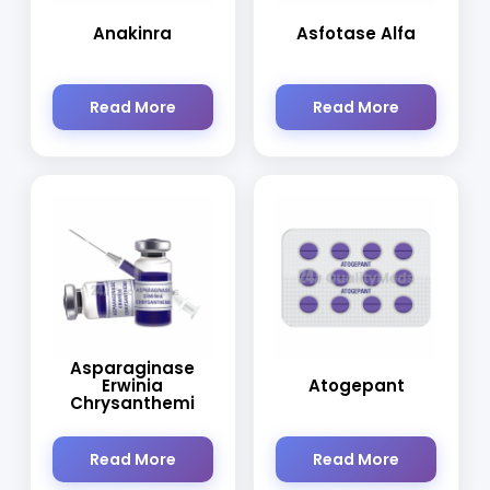
Anakinra
Asfotase Alfa
Read More
Read More
Asparaginase
Erwinia
Atogepant
Chrysanthemi
Read More
Read More