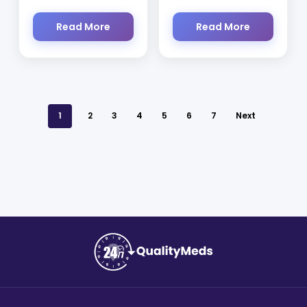
Read More
Read More
1
2
3
4
5
6
7
Next