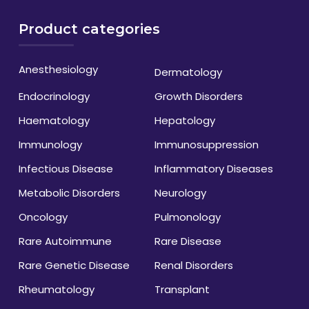
Product categories
Anesthesiology
Dermatology
Endocrinology
Growth Disorders
Haematology
Hepatology
Immunology
Immunosuppression
Infectious Disease
Inflammatory Diseases
Metabolic Disorders
Neurology
Oncology
Pulmonology
Rare Autoimmune
Rare Disease
Rare Genetic Disease
Renal Disorders
Rheumatology
Transplant