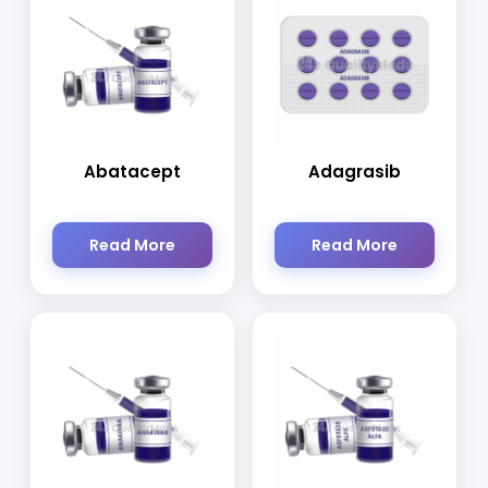
Abatacept
Adagrasib
Read More
Read More