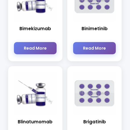
Bimekizumab
Binimetinib
Read More
Read More
Blinatumomab
Brigatinib