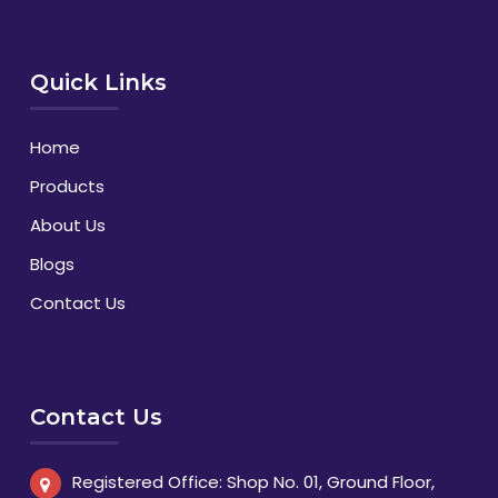
Quick Links
Home
Products
About Us
Blogs
Contact Us
Contact Us
Registered Office: Shop No. 01, Ground Floor,