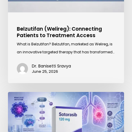
Belzutifan (Welireg): Connecting
Patients to Treatment Access
What is Belzutifan? Belzutifan, marketed as Welireg, is
an innovative targeted therapy that has transformed…
Dr. Banisetti Sravya
June 25, 2026
Sotorasib
(Lumakras)
120
mg
Price