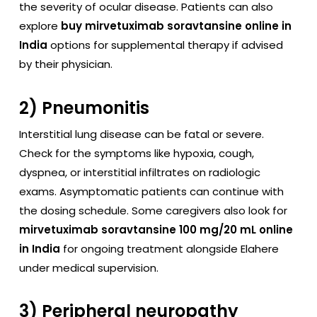
the severity of ocular disease. Patients can also
explore
buy mirvetuximab soravtansine online in
India
options for supplemental therapy if advised
by their physician.
2) Pneumonitis
Interstitial lung disease can be fatal or severe.
Check for the symptoms like hypoxia, cough,
dyspnea, or interstitial infiltrates on radiologic
exams. Asymptomatic patients can continue with
the dosing schedule. Some caregivers also look for
mirvetuximab soravtansine 100 mg/20 mL online
in India
for ongoing treatment alongside Elahere
under medical supervision.
3) Peripheral neuropathy