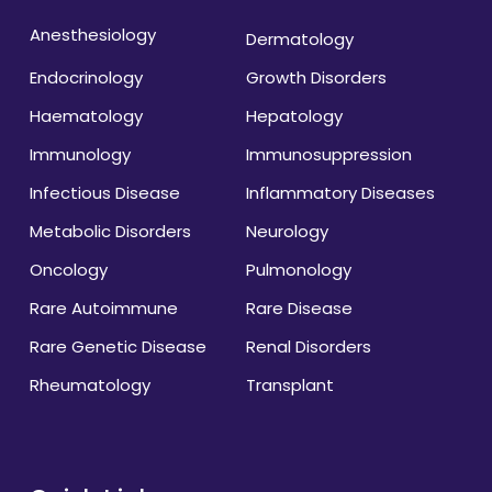
Anesthesiology
Dermatology
Endocrinology
Growth Disorders
Haematology
Hepatology
Immunology
Immunosuppression
Infectious Disease
Inflammatory Diseases
Metabolic Disorders
Neurology
Oncology
Pulmonology
Rare Autoimmune
Rare Disease
Rare Genetic Disease
Renal Disorders
Rheumatology
Transplant