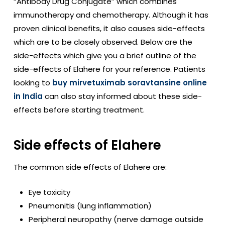
“Antibody Drug Conjugate” which combines
immunotherapy and chemotherapy. Although it has
proven clinical benefits, it also causes side-effects
which are to be closely observed. Below are the
side-effects which give you a brief outline of the
side-effects of Elahere for your reference. Patients
looking to
buy mirvetuximab soravtansine online
in India
can also stay informed about these side-
effects before starting treatment.
Side effects of Elahere
The common side effects of Elahere are:
Eye toxicity
Pneumonitis (lung inflammation)
Peripheral neuropathy (nerve damage outside