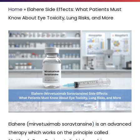
Home
»
Elahere Side Effects: What Patients Must
Know About Eye Toxicity, Lung Risks, and More
Elahere (
mirvetuximab soravtansine
)
is an advanced
therapy which works on the principle called