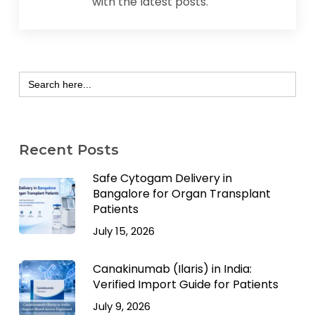
with the latest posts.
Search
for:
Recent Posts
Safe Cytogam Delivery in
Bangalore for Organ Transplant
Patients
July 15, 2026
Canakinumab (Ilaris) in India:
Verified Import Guide for Patients
July 9, 2026