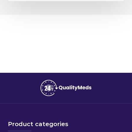
Product categories