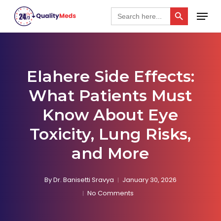
Skip
Search Button
Menu
Search
for:
to
Close
main
Menu
content
Elahere Side Effects:
What Patients Must
Know About Eye
Toxicity, Lung Risks,
and More
By
Dr. Banisetti Sravya
January 30, 2026
No Comments