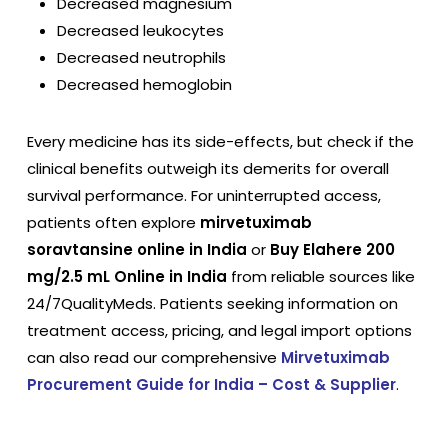
Decreased magnesium
Decreased leukocytes
Decreased neutrophils
Decreased hemoglobin
Every medicine has its side-effects, but check if the
clinical benefits outweigh its demerits for overall
survival performance. For uninterrupted access,
patients often explore
mirvetuximab
soravtansine online in India
or
Buy Elahere 200
mg/2.5 mL Online in India
from reliable sources like
24/7QualityMeds. Patients seeking information on
treatment access, pricing, and legal import options
can also read our comprehensive
Mirvetuximab
Procurement Guide for India – Cost & Supplier
.