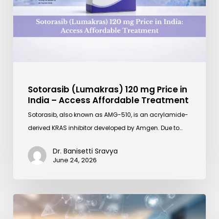
in
India
–
Access
Affordable
Treatment
Sotorasib (Lumakras) 120 mg Price in
India – Access Affordable Treatment
Sotorasib, also known as AMG-510, is an acrylamide-
derived KRAS inhibitor developed by Amgen. Due to…
Dr. Banisetti Sravya
June 24, 2026
How
Mylotarg