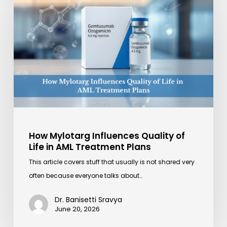
Influences
Quality
of
Life
in
AML
Treatment
Plans
How Mylotarg Influences Quality of
Life in AML Treatment Plans
This article covers stuff that usually is not shared very
often because everyone talks about…
Dr. Banisetti Sravya
June 20, 2026