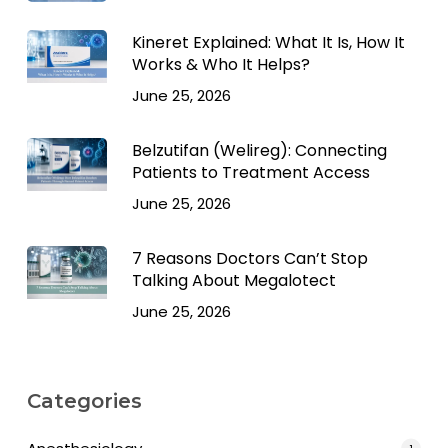
Kineret Explained: What It Is, How It
Works & Who It Helps?
June 25, 2026
Belzutifan (Welireg): Connecting
Patients to Treatment Access
June 25, 2026
7 Reasons Doctors Can’t Stop
Talking About Megalotect
June 25, 2026
Categories