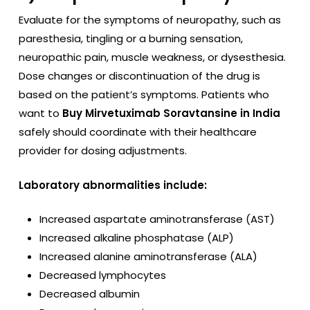
Evaluate for the symptoms of neuropathy, such as
paresthesia, tingling or a burning sensation,
neuropathic pain, muscle weakness, or dysesthesia.
Dose changes or discontinuation of the drug is
based on the patient’s symptoms. Patients who
want to
Buy Mirvetuximab Soravtansine in India
safely should coordinate with their healthcare
provider for dosing adjustments.
Laboratory abnormalities include:
Increased aspartate aminotransferase (AST)
Increased alkaline phosphatase (ALP)
Increased alanine aminotransferase (ALA)
Decreased lymphocytes
Decreased albumin