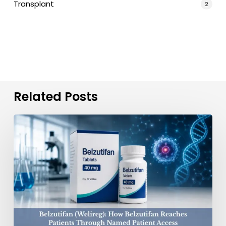
Transplant
2
Related Posts
Belzutifan
(Welireg):
Connecting
Patients
to
Treatment
Access