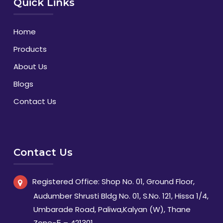
Quick Links
Home
Products
About Us
Blogs
Contact Us
Contact Us
Registered Office: Shop No. 01, Ground Floor,
Audumber Shrusti Bldg No. 01, S.No. 121, Hissa 1/4,
Umbarade Road, Paliwa,Kalyan (W), Thane
Zone-5 – 421301