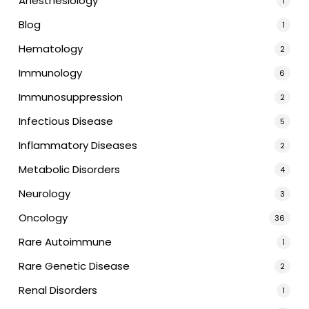
Anesthesiology
1
Blog
1
Hematology
2
Immunology
6
Immunosuppression
2
Infectious Disease
5
Inflammatory Diseases
2
Metabolic Disorders
4
Neurology
3
Oncology
36
Rare Autoimmune
1
Rare Genetic Disease
2
Renal Disorders
1