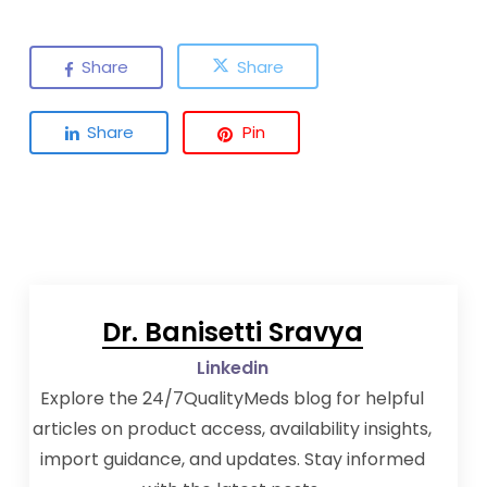
Share
Share
Share
Pin
Dr. Banisetti Sravya
Linkedin
Explore the 24/7QualityMeds blog for helpful
articles on product access, availability insights,
import guidance, and updates. Stay informed