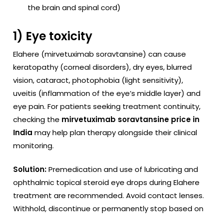
the brain and spinal cord)
1) Eye toxicity
Elahere (mirvetuximab soravtansine) can cause
keratopathy (corneal disorders), dry eyes, blurred
vision, cataract, photophobia (light sensitivity),
uveitis (inflammation of the eye’s middle layer) and
eye pain. For patients seeking treatment continuity,
checking the
mirvetuximab soravtansine price in
India
may help plan therapy alongside their clinical
monitoring.
Solution:
Premedication and use of lubricating and
ophthalmic topical steroid eye drops during Elahere
treatment are recommended. Avoid contact lenses.
Withhold, discontinue or permanently stop based on