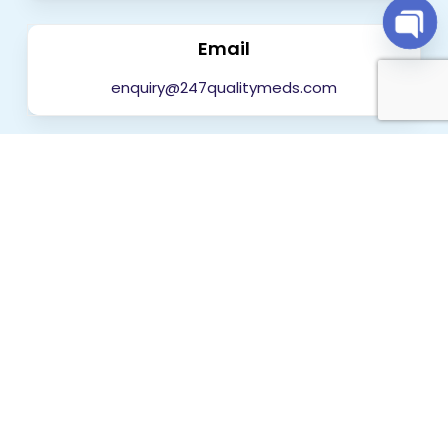
Email
Open
chaty
enquiry@247qualitymeds.com
Get in touch today
Worldwide Delivery
India
Mumbai, Delhi, Bengaluru, Hyderabad, Chennai,