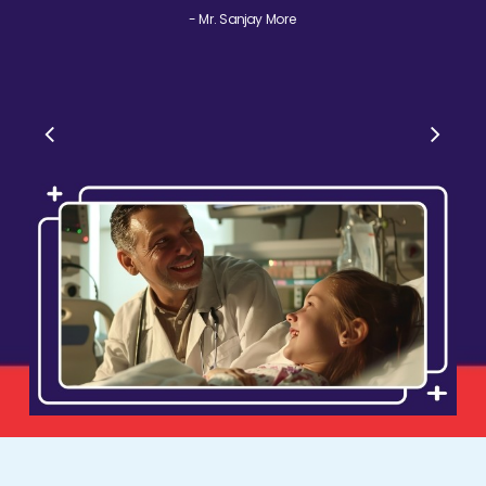
- Mr. Sanjay More