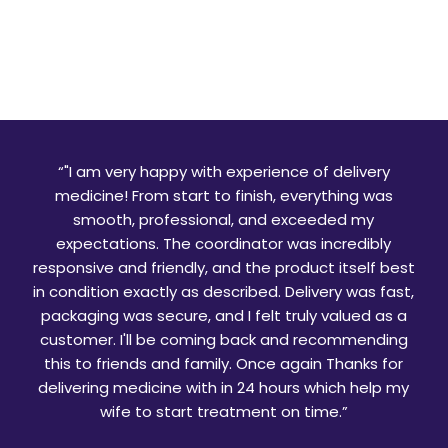
“
"I am very happy with experience of delivery
medicine! From start to finish, everything was
smooth, professional, and exceeded my
expectations. The coordinator was incredibly
responsive and friendly, and the product itself best
in condition exactly as described. Delivery was fast,
packaging was secure, and I felt truly valued as a
customer. I'll be coming back and recommending
this to friends and family. Once again Thanks for
delivering medicine with in 24 hours which help my
wife to start treatment on time.
”