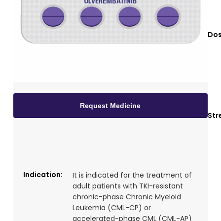
Dos
Request Medicine
Str
Indication:
It is indicated for the treatment of
adult patients with TKI-resistant
chronic-phase Chronic Myeloid
Leukemia (CML-CP) or
accelerated-phase CML (CML-AP)