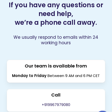
If you have any questions or
need help,
we’re a phone call away.
We usually respond to emails within 24
working hours
Our team is available from
Monday to Friday
Between 9 AM and 6 PM CET
Call
+919967979080