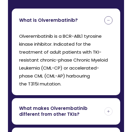
What is Olverembatinib?
Olverembatinib is a BCR-ABL1 tyrosine
kinase inhibitor. Indicated for the
treatment of adult patients with TKI-
resistant chronic-phase Chronic Myeloid
Leukemia (CML-CP) or accelerated-
phase CML (CML-AP) harbouring
the T315I mutation.
What makes Olverembatinib
different from other TKIs?
Unlike first- and second-generation TKIs,