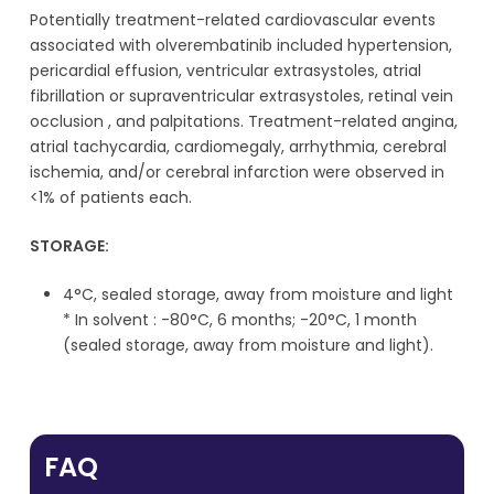
Potentially treatment-related cardiovascular events
associated with olverembatinib included hypertension,
pericardial effusion, ventricular extrasystoles, atrial
fibrillation or supraventricular extrasystoles, retinal vein
occlusion , and palpitations. Treatment-related angina,
atrial tachycardia, cardiomegaly, arrhythmia, cerebral
ischemia, and/or cerebral infarction were observed in
<1% of patients each.
STORAGE:
4°C, sealed storage, away from moisture and light
* In solvent : -80°C, 6 months; -20°C, 1 month
(sealed storage, away from moisture and light).
FAQ