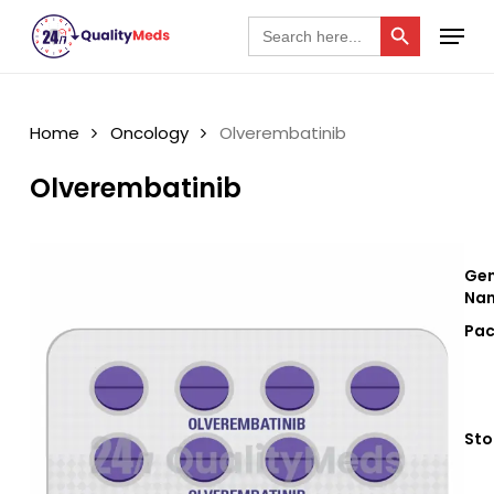
Skip
Search Button
Menu
Search
for:
to
Close
main
Menu
content
Home
Oncology
Olverembatinib
Olverembatinib
Gen
Nam
Pac
Sto