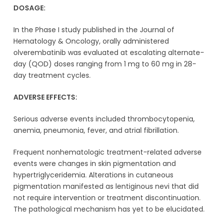
DOSAGE:
In the Phase I study published in the Journal of
Hematology & Oncology, orally administered
olverembatinib was evaluated at escalating alternate-
day (QOD) doses ranging from 1 mg to 60 mg in 28-
day treatment cycles.
ADVERSE EFFECTS:
Serious adverse events included thrombocytopenia,
anemia, pneumonia, fever, and atrial fibrillation.
Frequent nonhematologic treatment-related adverse
events were changes in skin pigmentation and
hypertriglyceridemia. Alterations in cutaneous
pigmentation manifested as lentiginous nevi that did
not require intervention or treatment discontinuation.
The pathological mechanism has yet to be elucidated.