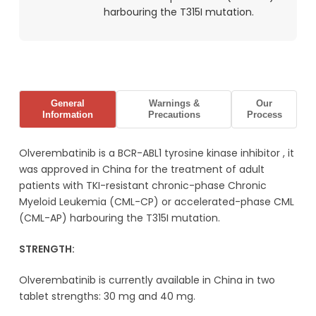
harbouring the T315I mutation.
General
Warnings &
Our
Information
Precautions
Process
Olverembatinib is a
BCR-ABL
1
tyrosine kinase inhibitor
, it
was approved in China for the treatment of adult
patients with TKI-resistant chronic-phase Chronic
Myeloid Leukemia (CML-CP) or accelerated-phase CML
(CML-AP) harbouring the
T315I
mutation.
STRENGTH:
Olverembatinib is currently available in China in two
tablet strengths: 30 mg and 40 mg.