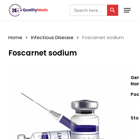
Skip
Search Button
Menu
Search
for:
to
Close
main
Menu
content
Home
Infectious Disease
Foscarnet sodium
Foscarnet sodium
Gen
Nam
Pac
Sto