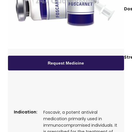
Dos
Str
Request Medicine
Indication:
Foscavir, a potent antiviral
medication primarily used in
immunocompromised individuals. It
is prescribed for the treatment of