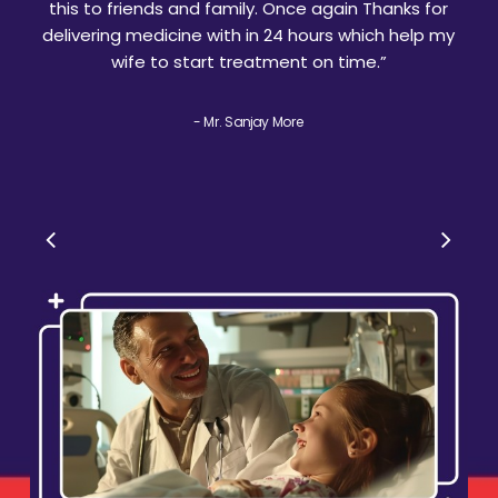
this to friends and family. Once again Thanks for
delivering medicine with in 24 hours which help my
wife to start treatment on time.
”
- Mr. Sanjay More