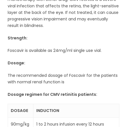
viral infection that affects the retina, the light-sensitive
layer at the back of the eye. If not treated, it can cause
progressive vision impairment and may eventually
result in blindness.
Strength:
Foscavir is available as 24mg/ml single use vial.
Dosage:
The recommended
dosage of Foscavir for the patients
with normal renal function is
Dosage regimen for CMV retinitis patients:
DOSAGE
INDUCTION
90mg/kg
1 to 2 hours infusion every 12 hours