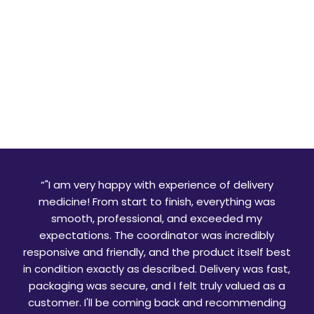
“
"I am very happy with experience of delivery
medicine! From start to finish, everything was
smooth, professional, and exceeded my
expectations. The coordinator was incredibly
responsive and friendly, and the product itself best
in condition exactly as described. Delivery was fast,
packaging was secure, and I felt truly valued as a
customer. I'll be coming back and recommending