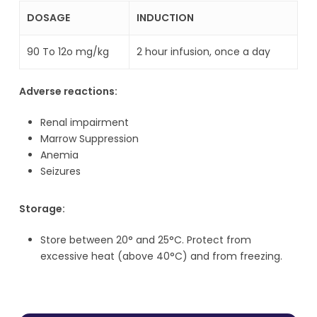
DOSAGE
INDUCTION
90 To 12o mg/kg
2 hour infusion, once a day
Adverse reactions:
Renal impairment
Marrow Suppression
Anemia
Seizures
Storage:
Store between 20° and 25°C. Protect from
excessive heat (above 40°C) and from freezing.