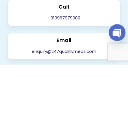
Call
+919967979080
Email
Open
chaty
enquiry@247qualitymeds.com
Get in touch today
Worldwide Delivery