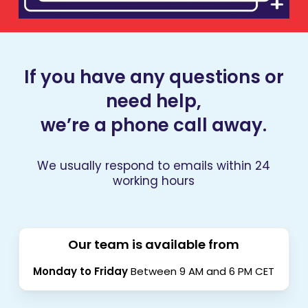
If you have any questions or
need help,
we’re a phone call away.
We usually respond to emails within 24
working hours
Our team is available from
Monday to Friday
Between 9 AM and 6 PM CET