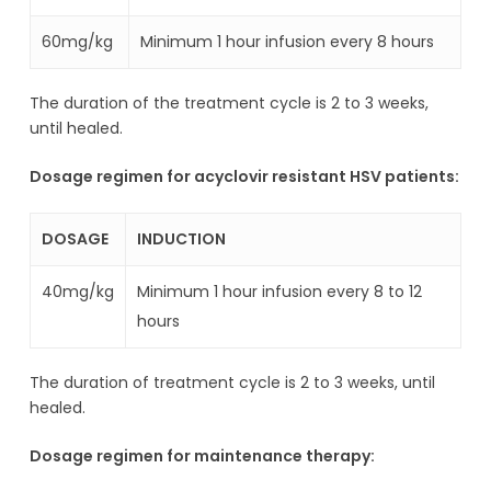
60mg/kg
Minimum 1 hour infusion every 8 hours
The duration of the treatment cycle is 2 to 3 weeks,
until healed.
Dosage regimen for acyclovir resistant HSV patients:
DOSAGE
INDUCTION
40mg/kg
Minimum 1 hour infusion every 8 to 12
hours
The duration of treatment cycle is 2 to 3 weeks, until
healed.
Dosage regimen for maintenance therapy: