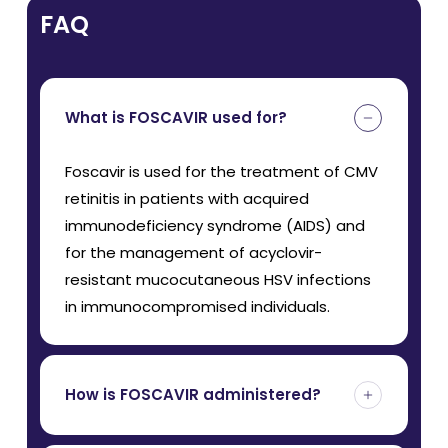
FAQ
What is FOSCAVIR used for?
Foscavir is used for the treatment of CMV
retinitis in patients with acquired
immunodeficiency syndrome (AIDS) and
for the management of acyclovir-
resistant mucocutaneous HSV infections
in immunocompromised individuals.
How is FOSCAVIR administered?