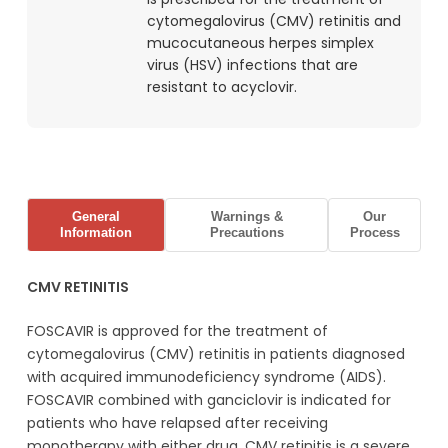
cytomegalovirus (CMV) retinitis and
mucocutaneous herpes simplex
virus (HSV) infections that are
resistant to acyclovir.
General
Warnings &
Our
Information
Precautions
Process
CMV RETINITIS
FOSCAVIR is approved for the treatment of
cytomegalovirus (CMV) retinitis in patients diagnosed
with acquired immunodeficiency syndrome (AIDS).
FOSCAVIR combined with ganciclovir is indicated for
patients who have relapsed after receiving
monotherapy with either drug. CMV retinitis is a severe