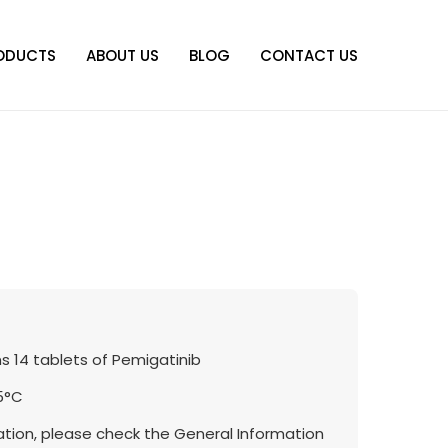
ODUCTS
ABOUT US
BLOG
CONTACT US
s 14 tablets of Pemigatinib
5°C
tion, please check the General Information