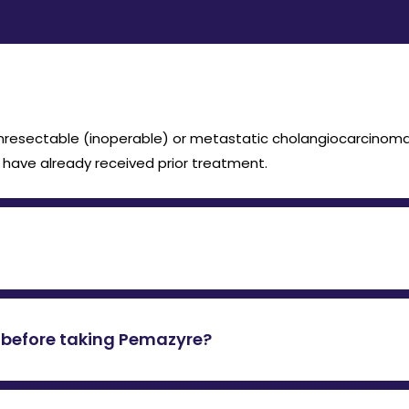
unresectable (inoperable) or metastatic cholangiocarcinoma
have already received prior treatment.
 14 days, followed by 7 days off, in a 21-day cycle. It shoul
st before taking Pemazyre?
sion or rearrangement, as Pemazyre only works in cancers wit