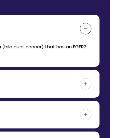
 (bile duct cancer) that has an FGFR2
d be taken around the same time each day,
h this mutation.