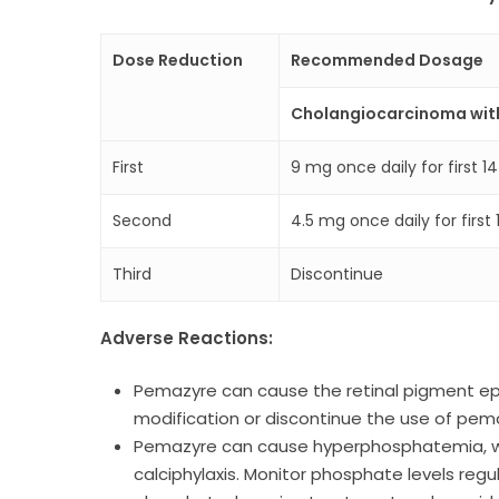
Dose Reduction
Recommended Dosage
Cholangiocarcinoma wit
First
9 mg once daily for first 1
Second
4.5 mg once daily for firs
Third
Discontinue
Adverse Reactions:
Pemazyre can cause the retinal pigment epi
modification or discontinue the use of pema
Pemazyre can cause hyperphosphatemia, whic
calciphylaxis. Monitor phosphate levels reg