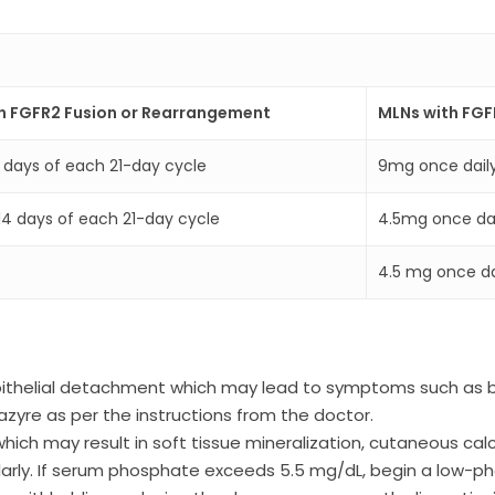
h FGFR2 Fusion or Rearrangement
MLNs with FG
4 days of each 21-day cycle
9mg once dail
t 14 days of each 21-day cycle
4.5mg once da
4.5 mg once dai
thelial detachment which may lead to symptoms such as blu
zyre as per the instructions from the doctor.
h may result in soft tissue mineralization, cutaneous calci
ularly. If serum phosphate exceeds 5.5 mg/dL, begin a low-ph