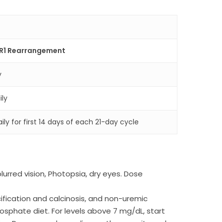
FR1 Rearrangement
y
ily
ly for first 14 days of each 21-day cycle
rred vision, Photopsia, dry eyes. Dose
fication and calcinosis, and non-uremic
osphate diet. For levels above 7 mg/dL, start