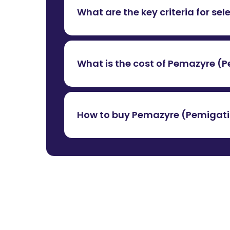
What are the key criteria for sel
While selecting a supplier, we essential
a valid operating license. These credent
What is the cost of Pemazyre (P
medicinal products.
The cost of
Pemazyre (Pemigatinib) 
availability, import duties and currency
How to buy Pemazyre (Pemigatini
at
+91 9967979080
.
To buy Pemazyre (Pemigatinib) tablets 
support in legally importing the medicin