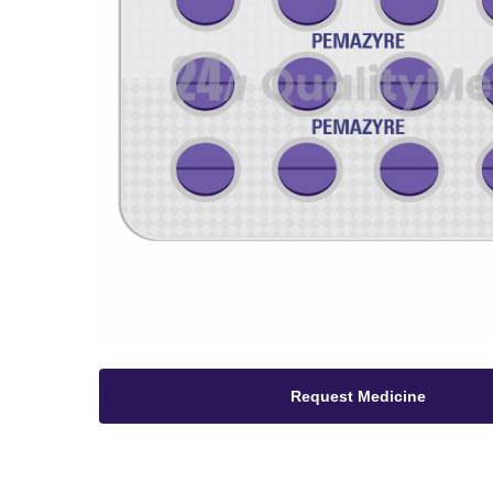
Request Medicine