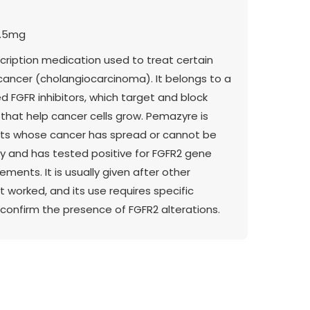
3.5mg
cription medication used to treat certain
 cancer (cholangiocarcinoma). It belongs to a
ed FGFR inhibitors, which target and block
that help cancer cells grow. Pemazyre is
lts whose cancer has spread or cannot be
 and has tested positive for FGFR2 gene
ements. It is usually given after other
 worked, and its use requires specific
 confirm the presence of FGFR2 alterations.