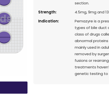
section.
Strength:
4.5mg, 9mg and 1
Indication:
Pemazyre is a pres
types of bile duct
class of drugs call
abnormal proteins 
mainly used in adu
removed by surgery
fusions or rearrang
treatments haven’t
genetic testing to