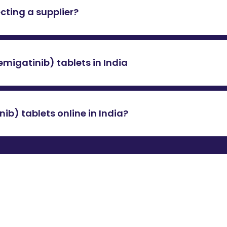
ecting a supplier?
ly ensure that the supplier holds a valid Good Distribution P
ials confirm the supplier’s adherence to international standa
emigatinib) tablets in India
tablets
in India varies as it is not locally available and must
 exchange rates may impact the final price. For the latest c
b) tablets online in India?
online in India at a genuine price, contact 24/7QualityMeds
e and ensure safe delivery at the best possible price.