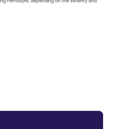
ing Pemazyre, depending on the severity and