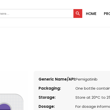
Search Button
HOME
PR
Generic Name/API:
Pemigatinib
Packaging:
One bottle contain
Storage:
Store at 20°C to 2
Dosage:
For dosage informa