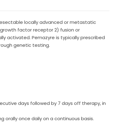
nresectable locally advanced or metastatic
growth factor receptor 2) fusion or
ly activated. Pemazyre is typically prescribed
hrough genetic testing.
cutive days followed by 7 days off therapy, in
orally once daily on a continuous basis.