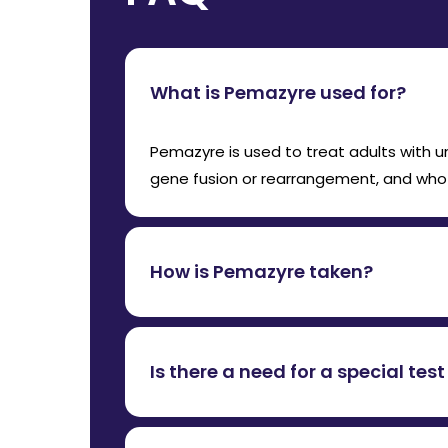
What is Pemazyre used for?
Pemazyre is used to treat adults with 
gene fusion or rearrangement, and who 
How is Pemazyre taken?
Pemazyre is taken orally, once daily for
with or without food.
Is there a need for a special te
Yes, a genetic test to confirm FGFR2 fu