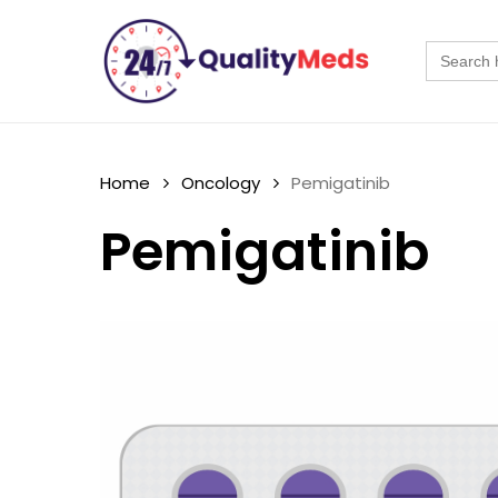
Skip
to
Search
for:
main
content
Home
Oncology
Pemigatinib
Pemigatinib