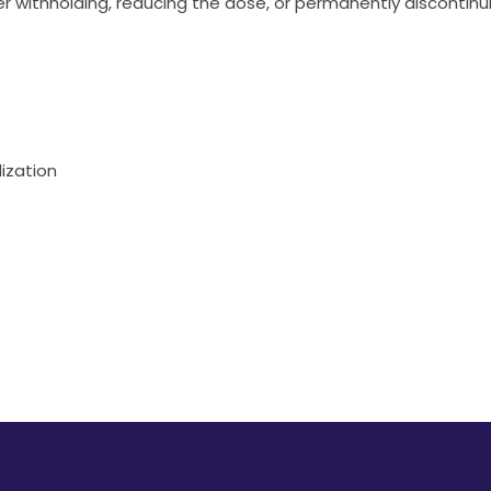
 withholding, reducing the dose, or permanently discontinu
ization