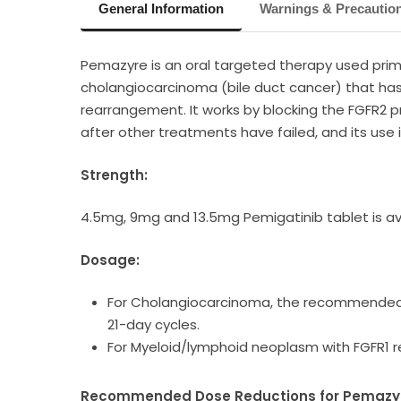
General Information
Warnings & Precautio
Pemazyre is an oral targeted therapy used prima
cholangiocarcinoma (bile duct cancer) that has 
rearrangement. It works by blocking the FGFR2 p
after other treatments have failed, and its use
Strength:
4.5mg, 9mg and 13.5mg Pemigatinib tablet is av
Dosage:
For Cholangiocarcinoma, the recommended do
21-day cycles.
For Myeloid/lymphoid neoplasm with FGFR1 
Recommended Dose Reductions for Pemazyre