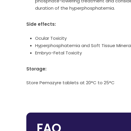
phosphate-lowering treatment and consider
duration of the hyperphosphatemia.
Side effects:
Ocular Toxicity
Hyperphosphatemia and Soft Tissue Mineral
Embryo-Fetal Toxicity
Storage:
Store Pemazyre tablets at 20°C to 25°C
FAQ