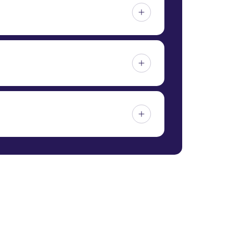
ractice (GDP) certification and possesses
rds for the proper distribution of
 be imported. Factors such as supplier
ost details, contact 24/7QualityMeds
. We provide patients with complete