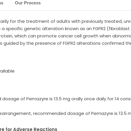
ns
Our Process
rily for the treatment of adults with previously treated, u
a specific genetic alteration known as an FGFR2 (fibroblast 
rotein, which can promote cancer cell growth when abnormal
 is guided by the presence of FGFR2 alterations confirmed t
ailable
sage of Pemazyre is 13.5 mg orally once daily for 14 conse
rearrangement, recommended dosage of Pemazyre is 13.5 mg 
 for Adverse Reactions